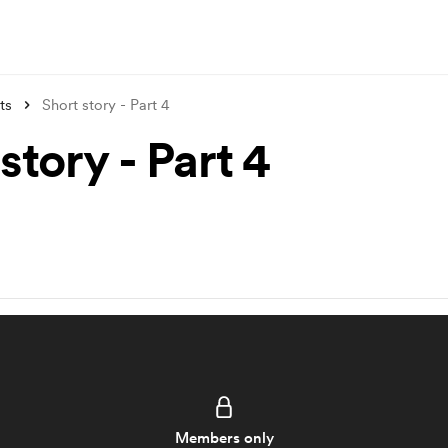
ts
Short story - Part 4
story - Part 4
Members only