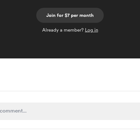
Join for $7 per month
Already a member?
Log in