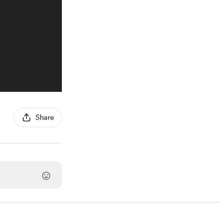
Share