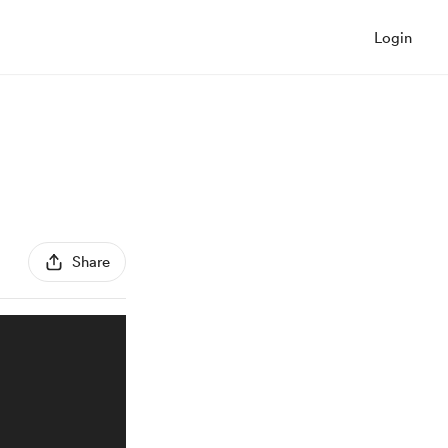
Login
Share