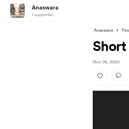
Anaswara
1 supporter
Anaswara
Pos
Short 
Nov 06, 2020