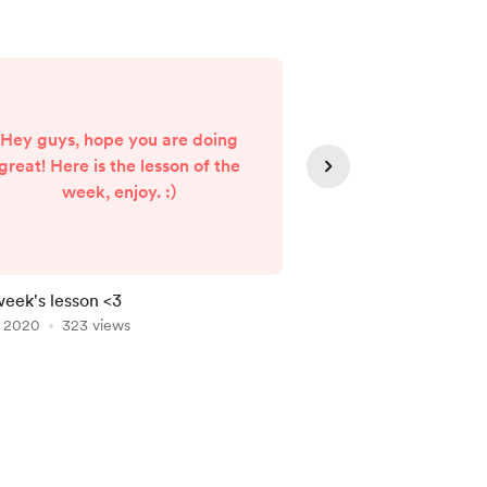
Hey guys, hope you are doing
great! Here is the lesson of the
love yo
week, enjoy. :)
week's lesson <3
Thank you subscribin
, 2020
323 views
Nov 04, 2020
320 vi