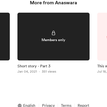
More from Anaswara
Members only
Short story - Part 3
This 
Jan 04, 2021
351 views
Jul 18
English
Privacy
Terms
Report