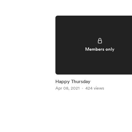
Members only
Happy Thursday
Apr 08, 2021
424 views
Item
1
of
4