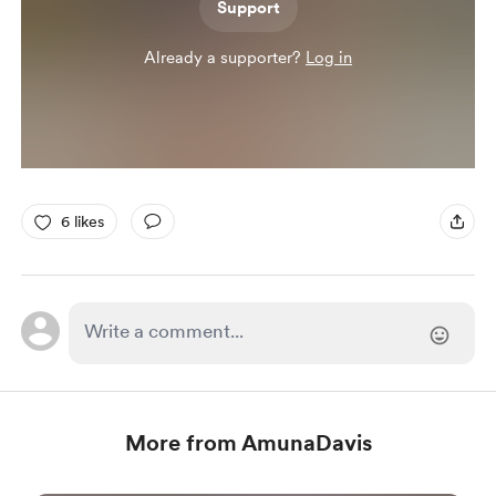
Support
Already a supporter?
Log in
6 likes
More from AmunaDavis