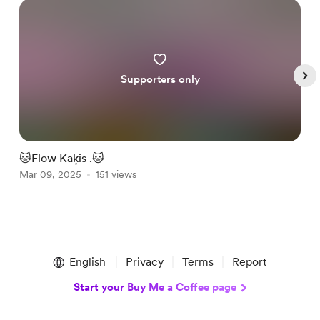
Supporters only
🐱Flow Kaķis .🐱
B
Mar 09, 2025
151 views
O
Item
1
English
Privacy
Terms
Report
of
5
Start your Buy Me a Coffee page