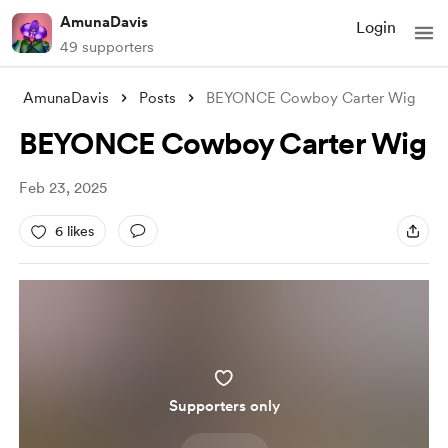
AmunaDavis
Login
49 supporters
AmunaDavis
Posts
BEYONCE Cowboy Carter Wig
BEYONCE Cowboy Carter Wig
Feb 23, 2025
6 likes
Supporters only