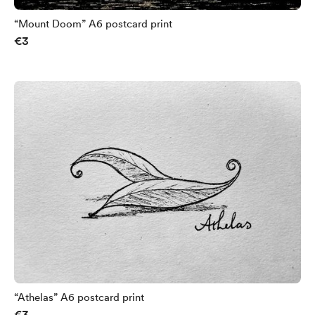
“Mount Doom” A6 postcard print
€3
“Athelas” A6 postcard print
€3