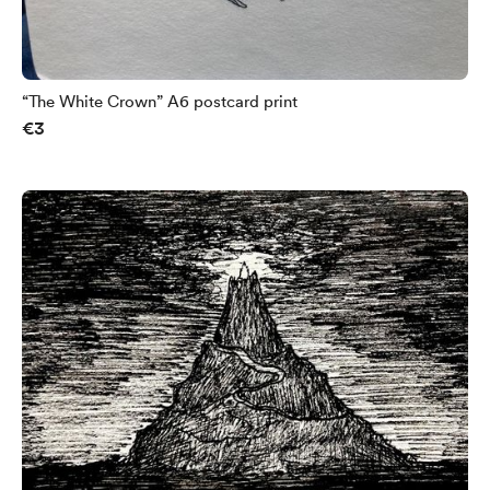
“The White Crown” A6 postcard print
€3