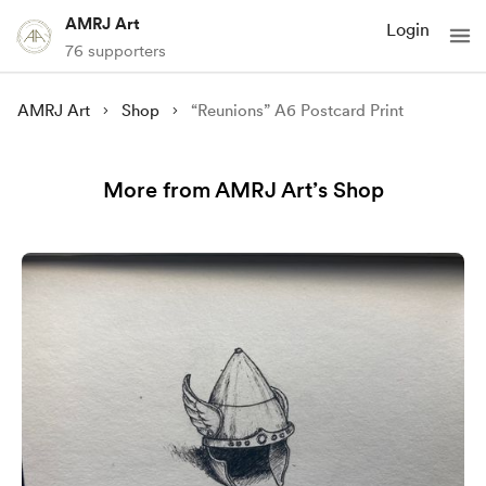
AMRJ Art
Login
76 supporters
AMRJ Art
Shop
“Reunions” A6 Postcard Print
More from AMRJ Art’s Shop