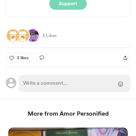
Support
3 Likes
3 likes
More from Amor Personified