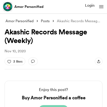
Login
Amor Personified
Amor Personified
Posts
Akashic Records Message (Weekly)
Akashic Records Message
(Weekly)
Nov 10, 2020
3 likes
Enjoy this post?
Buy Amor Personified a coffee