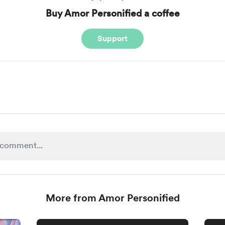
Buy Amor Personified a coffee
Support
More from Amor Personified