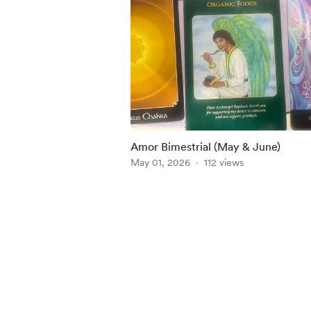
Amor Bimestrial (May & June)
May 01, 2026
112 views
Item
1
of
5