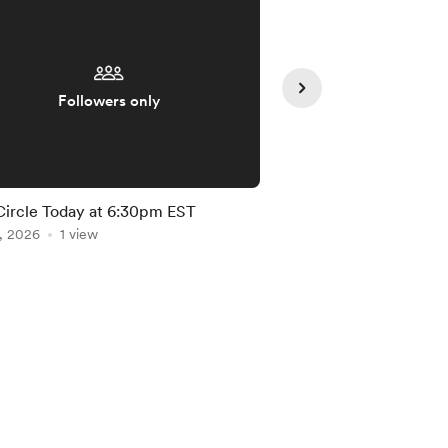
Followers only
Followe
Circle Today at 6:30pm EST
June Circle (Summer 
, 2026
1 view
Jun 10, 2026