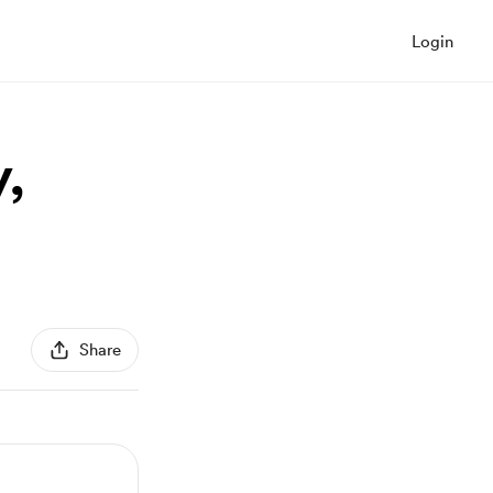
Login
,
Share