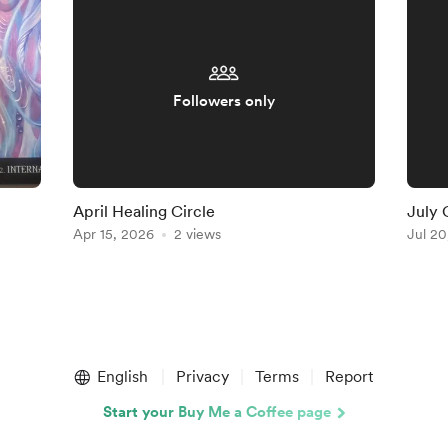
Followers only
April Healing Circle
July 
Apr 15, 2026
2 views
Jul 20
English
Privacy
Terms
Report
Start your Buy Me a Coffee page