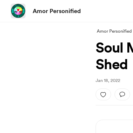
Amor Personified
Amor Personified
Soul 
Shed
Jan 18, 2022