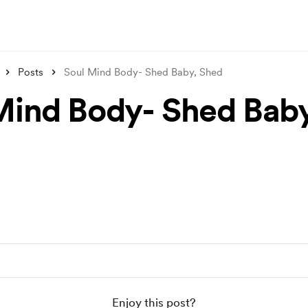
Posts
Soul Mind Body- Shed Baby, Shed
Mind Body- Shed Baby
Enjoy this post?