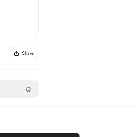
Share