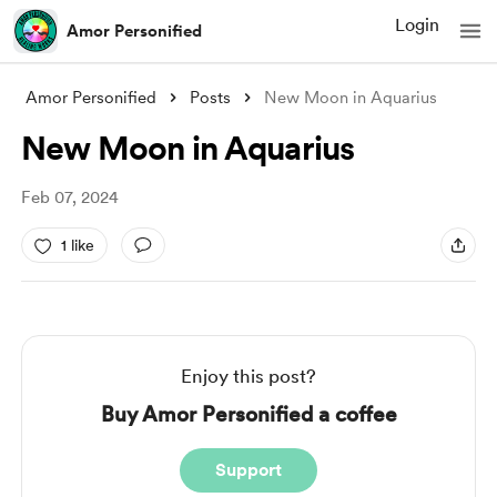
Login
Amor Personified
Amor Personified
Posts
New Moon in Aquarius
New Moon in Aquarius
Feb 07, 2024
1 like
Enjoy this post?
Buy Amor Personified a coffee
Support