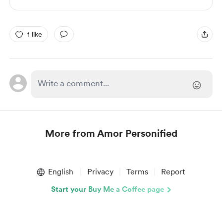
1 like
More from Amor Personified
Item
1
English
Privacy
Terms
Report
of
1
Start your Buy Me a Coffee page