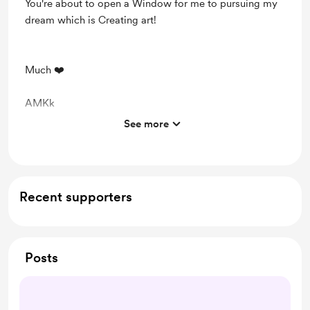
You're about to open a Window for me to pursuing my
dream which is Creating art!
Much ❤️
AMKk
See more
Support me on a monthly basis
Recent supporters
Posts