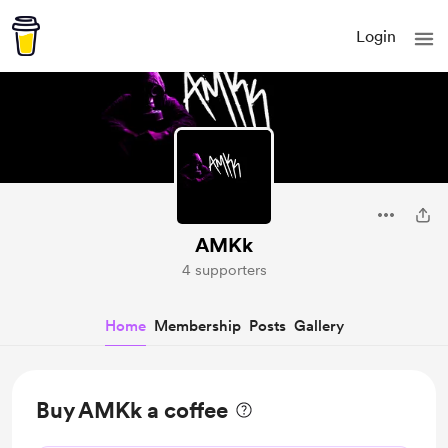
Login
AMKk
4 supporters
Home
Membership
Posts
Gallery
Buy AMKk a coffee