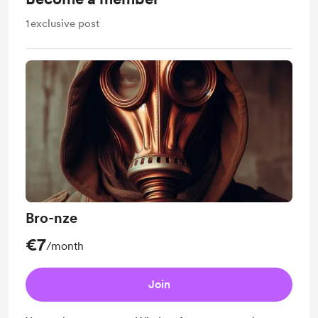
1
exclusive post
Bro-nze
€7
/month
Join