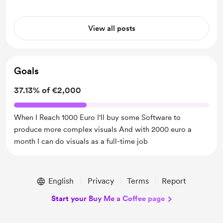
View all posts
Goals
37.13% of €2,000
When I Reach 1000 Euro I'll buy some Software to
produce more complex visuals And with 2000 euro a
month I can do visuals as a full-time job
English
Privacy
Terms
Report
Start your Buy Me a Coffee page