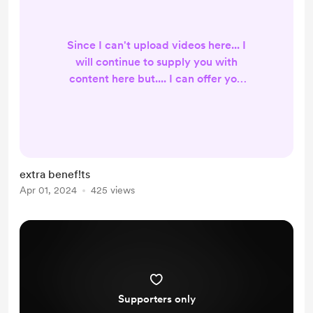
Since I can't upload videos here... I
will continue to supply you with
content here but.... I can offer you
more on my other support page... so
if you're not interested in any extra
benefits but purely to support me
then You can continue doing this
here and I will reward you with
extra benef!ts
news and profile pictures that you
Apr 01, 2024
425 views
can use... thank you for your support
and as always, stay true to your soul
AMKKk
Supporters only