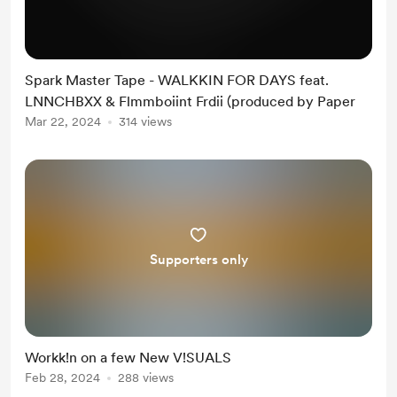
Spark Master Tape - WALKKIN FOR DAYS feat.
LNNCHBXX & Flmmboiint Frdii (produced by Paper
Mar 22, 2024
314 views
Supporters only
Workk!n on a few New V!SUALS
Feb 28, 2024
288 views