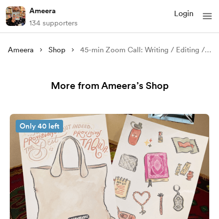
Ameera
Login
134 supporters
Ameera
Shop
45-min Zoom Call: Writing / Editing / Publishing Advice
More from Ameera’s Shop
Only 40 left