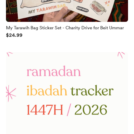
My Tarawih Bag Sticker Set - Charity Drive for Beit Ummar
$24.99