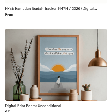
FREE Ramadan Ibadah Tracker 1447H / 2026 (Digital
Free
Download)
Digital Print Poem: Unconditional
$3