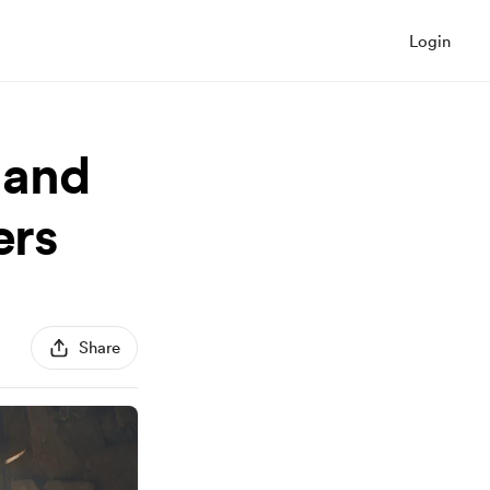
Login
land
ers
Share