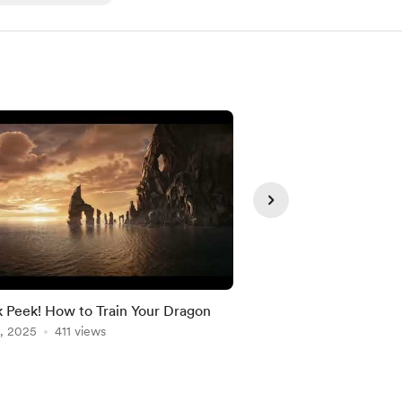
 Peek! How to Train Your Dragon
Gondor | ⛈️ Peaceful
, 2025
411 views
of the Rings Music &
May 31, 2026
135 vie