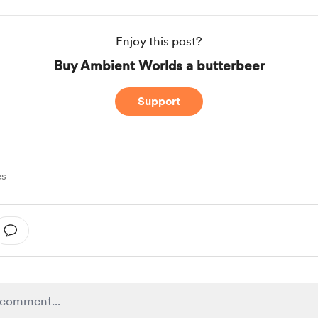
Enjoy this post?
Buy Ambient Worlds a butterbeer
Support
es