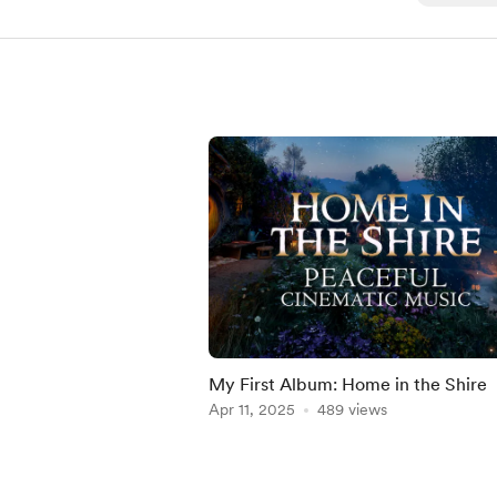
My First Album: Home in the Shire
Apr 11, 2025
489 views
Item