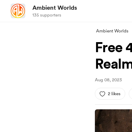
Ambient Worlds
135 supporters
Ambient Worlds
Free 
Realm
Aug 08, 2023
2 likes