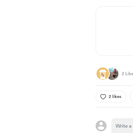
1
of
6
2 Lik
2 likes