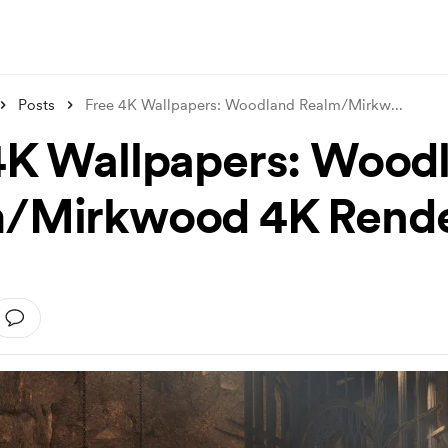
Posts
Free 4K Wallpapers: Woodland Realm/Mirkw
...
4K Wallpapers: Wood
/Mirkwood 4K Rend