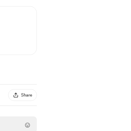
Share