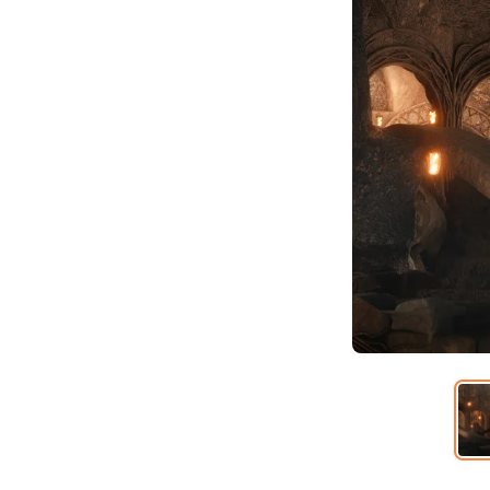
Item
1
of
6
Item