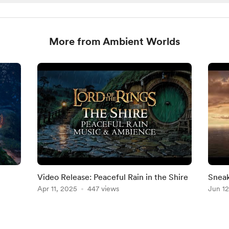
More from Ambient Worlds
Video Release: Peaceful Rain in the Shire
Sneak
Apr 11, 2025
447 views
Jun 12