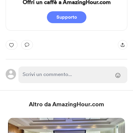
Offri un caffè a AmazingHour.com
Supporto
Altro da AmazingHour.com