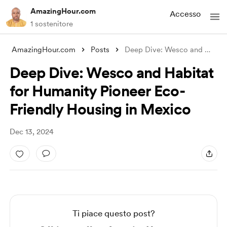
AmazingHour.com
Accesso
1 sostenitore
AmazingHour.com
Posts
Deep Dive: Wesco and Habitat for Humanit
Deep Dive: Wesco and Habitat
for Humanity Pioneer Eco-
Friendly Housing in Mexico
Dec 13, 2024
Ti piace questo post?