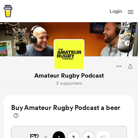
Login
Amateur Rugby Podcast
3 supporters
Buy Amateur Rugby Podcast a beer
🍺
x
1
3
5