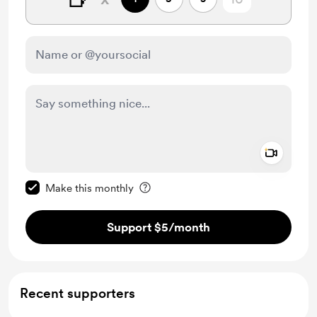
Add a 
Make this message private
Make this monthly
Support $5
/month
Recent supporters