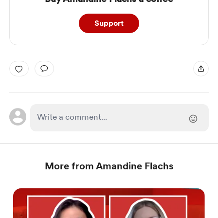
Support
More from Amandine Flachs