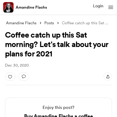
Login
Amandine Flachs
Amandine Flachs
Posts
Coffee catch up this Sat morning? Let�
Coffee catch up this Sat
morning? Let's talk about your
plans for 2021
Dec 30, 2020
Enjoy this post?
Buy Amandine Flachs a coffee