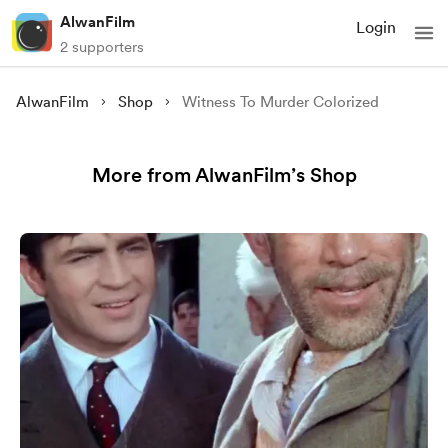
AlwanFilm
Login
2 supporters
AlwanFilm
Shop
Witness To Murder Colorized
More from AlwanFilm’s Shop