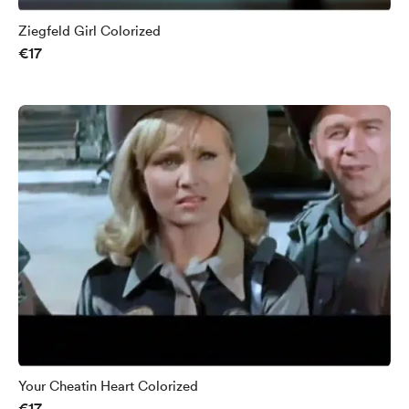
Ziegfeld Girl Colorized
€17
Your Cheatin Heart Colorized
€17