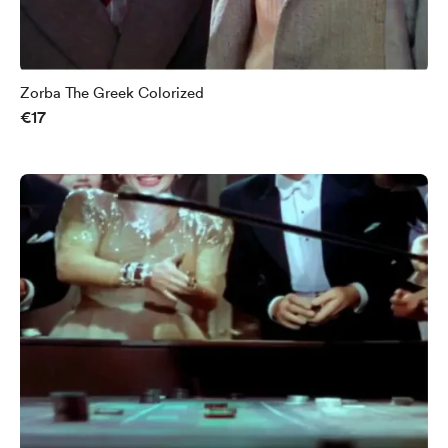
Zorba The Greek Colorized
€17