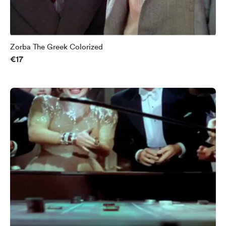
Zorba The Greek Colorized
€17