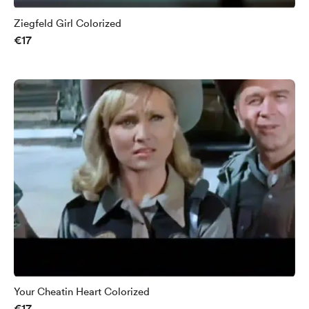
Ziegfeld Girl Colorized
€17
Your Cheatin Heart Colorized
€17