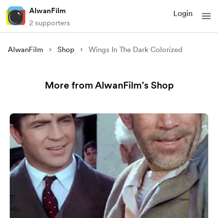
AlwanFilm
Login
2 supporters
AlwanFilm
Shop
Wings In The Dark Colorized
More from AlwanFilm’s Shop