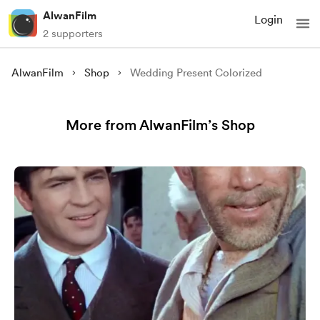
AlwanFilm
Login
2 supporters
AlwanFilm
Shop
Wedding Present Colorized
More from AlwanFilm’s Shop