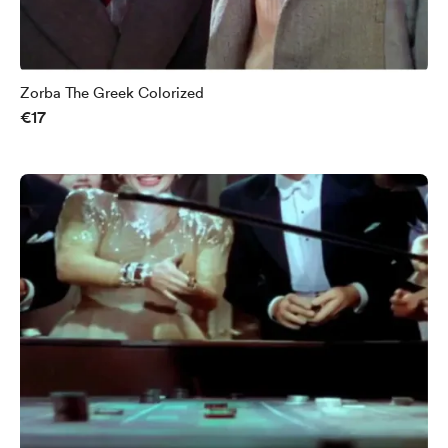
Zorba The Greek Colorized
€17