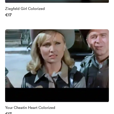
Ziegfeld Girl Colorized
€17
Your Cheatin Heart Colorized
€17