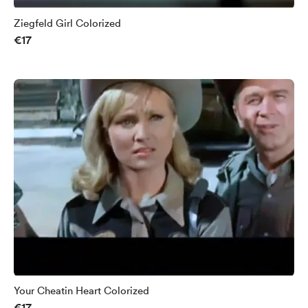
Ziegfeld Girl Colorized
€17
Your Cheatin Heart Colorized
€17