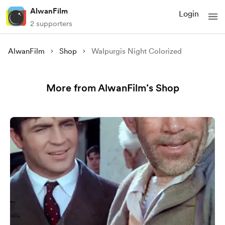
AlwanFilm
Login
2 supporters
AlwanFilm
Shop
Walpurgis Night Colorized
More from AlwanFilm’s Shop