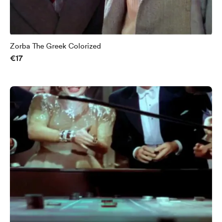
Zorba The Greek Colorized
€17