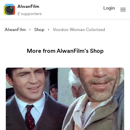
AlwanFilm
Login
2 supporters
AlwanFilm
Shop
Voodoo Woman Colorized
More from AlwanFilm’s Shop