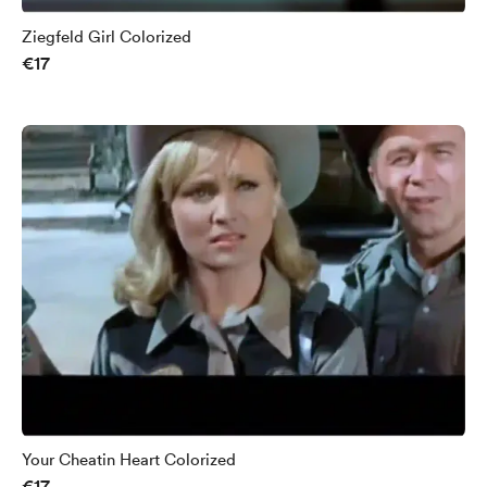
Ziegfeld Girl Colorized
€17
Your Cheatin Heart Colorized
€17