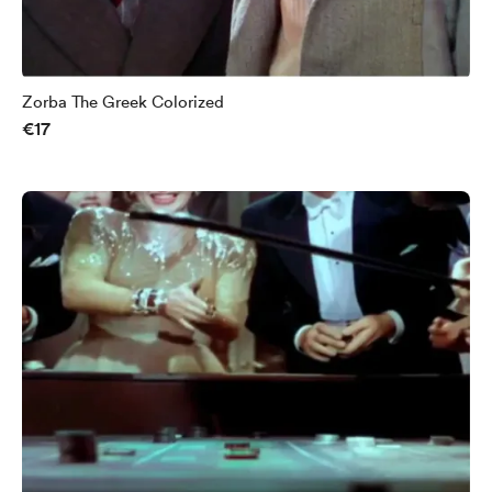
Zorba The Greek Colorized
€17