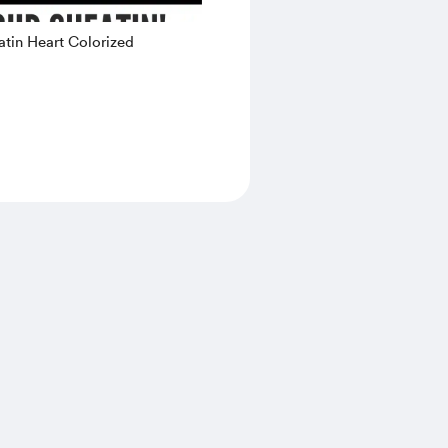
tin Heart Colorized