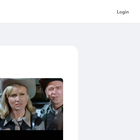
Login