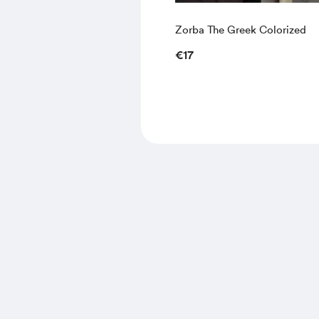
Zorba The Greek Colorized
€17