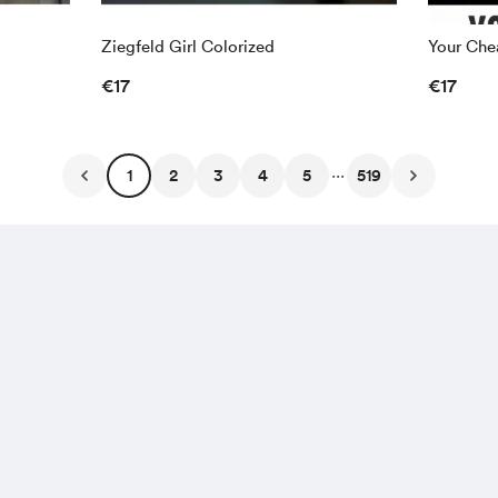
Ziegfeld Girl Colorized
Your Chea
€17
€17
...
1
2
3
4
5
519