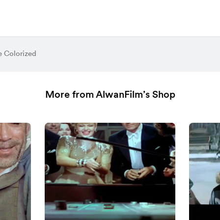
e Colorized
More from AlwanFilm’s Shop