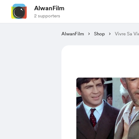
AlwanFilm
2 supporters
AlwanFilm
Shop
Vivre Sa Vi