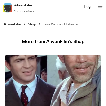
AlwanFilm
Login
2 supporters
AlwanFilm
Shop
Two Women Colorized
More from AlwanFilm’s Shop