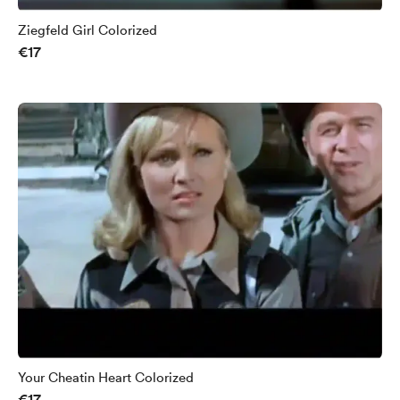
Ziegfeld Girl Colorized
€17
Your Cheatin Heart Colorized
€17