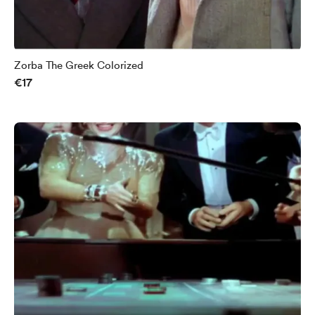
Zorba The Greek Colorized
€17