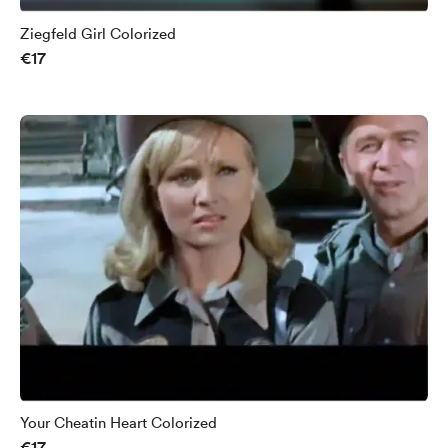
Ziegfeld Girl Colorized
€17
Your Cheatin Heart Colorized
€17