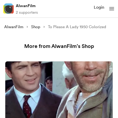
AlwanFilm
Login
2 supporters
AlwanFilm
Shop
To Please A Lady 1950 Colorized
More from AlwanFilm’s Shop