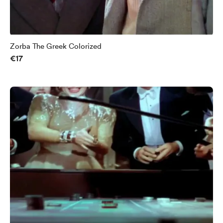
Zorba The Greek Colorized
€17