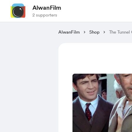
AlwanFilm
2 supporters
AlwanFilm
Shop
The Tunnel