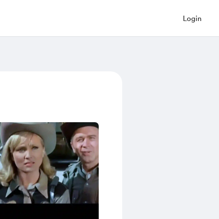
Login