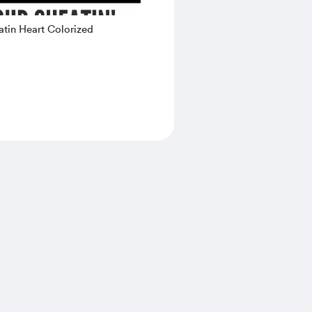
tin Heart Colorized