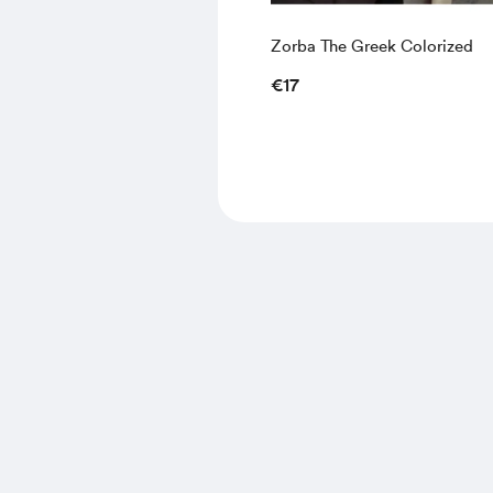
Zorba The Greek Colorized
€17