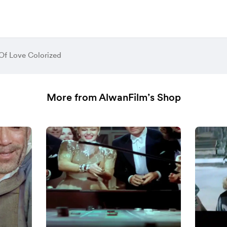
 Of Love Colorized
More from AlwanFilm’s Shop