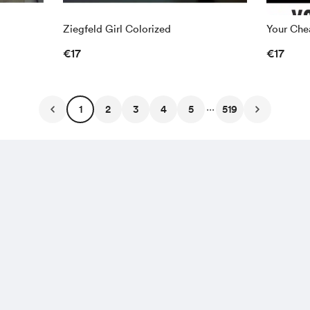
Ziegfeld Girl Colorized
Your Chea
€17
€17
...
1
2
3
4
5
519