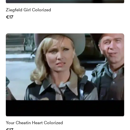
Ziegfeld Girl Colorized
€17
Your Cheatin Heart Colorized
€17