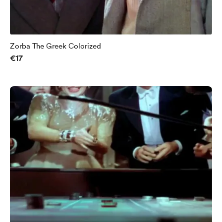
Zorba The Greek Colorized
€17