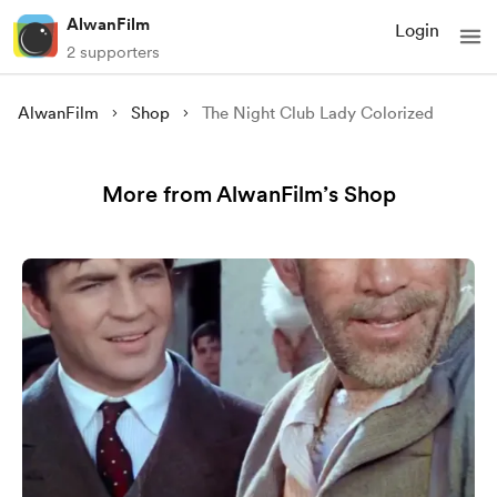
AlwanFilm
Login
2 supporters
AlwanFilm
Shop
The Night Club Lady Colorized
More from AlwanFilm’s Shop