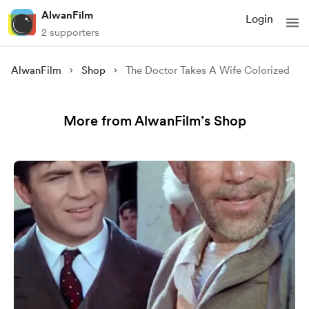
AlwanFilm
Login
2 supporters
AlwanFilm
Shop
The Doctor Takes A Wife Colorized
More from AlwanFilm’s Shop