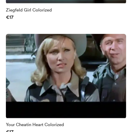
Ziegfeld Girl Colorized
€17
Your Cheatin Heart Colorized
€17