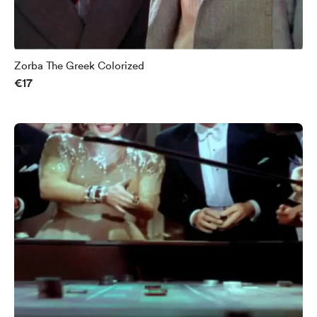
Zorba The Greek Colorized
€17