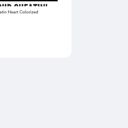
tin Heart Colorized