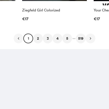
Ziegfeld Girl Colorized
Your Chea
€17
€17
...
1
2
3
4
5
519