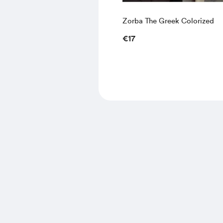
Zorba The Greek Colorized
€17