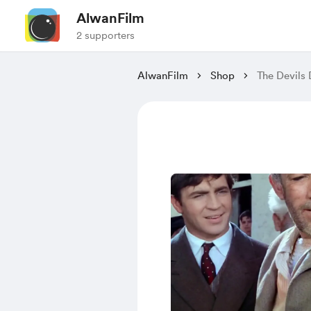
AlwanFilm
2 supporters
AlwanFilm
Shop
The Devils 