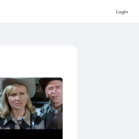
Login