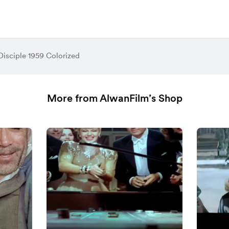
Disciple 1959 Colorized
More from AlwanFilm’s Shop