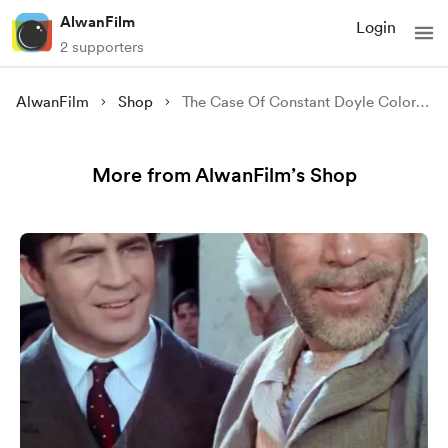
AlwanFilm
Login
2 supporters
AlwanFilm
Shop
The Case Of Constant Doyle Colorized
More from AlwanFilm’s Shop