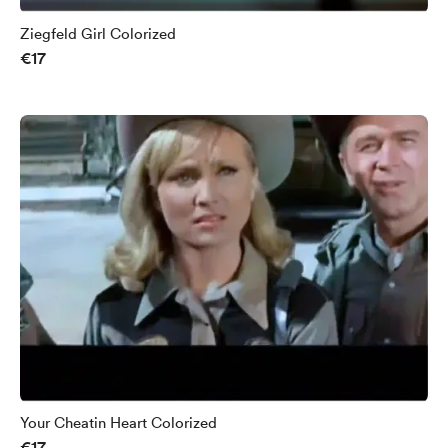
Ziegfeld Girl Colorized
€17
Your Cheatin Heart Colorized
€17