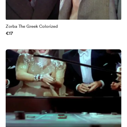
Zorba The Greek Colorized
€17