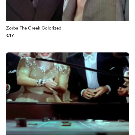
Zorba The Greek Colorized
€17