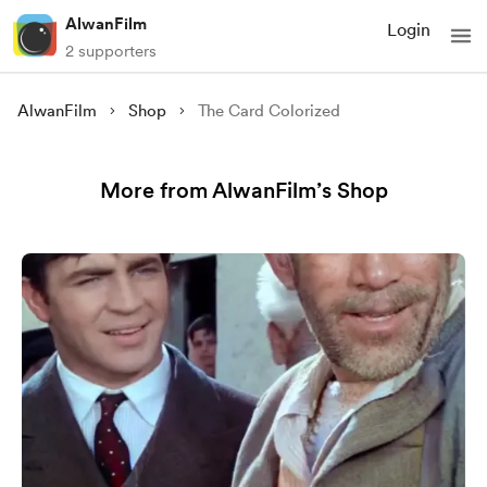
AlwanFilm
Login
2 supporters
AlwanFilm
Shop
The Card Colorized
More from AlwanFilm’s Shop