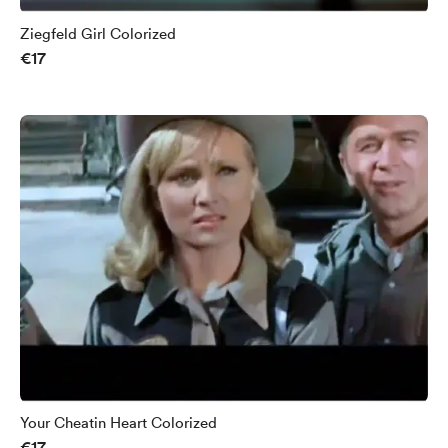
Ziegfeld Girl Colorized
€17
Your Cheatin Heart Colorized
€17