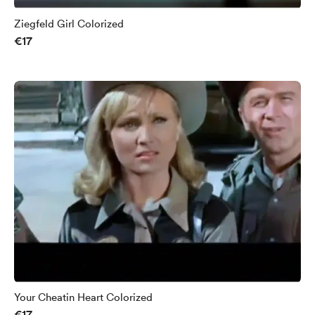
Ziegfeld Girl Colorized
€17
Your Cheatin Heart Colorized
€17