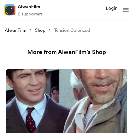
AlwanFilm
Login
2 supporters
AlwanFilm
Shop
Tension Colorized
More from AlwanFilm’s Shop