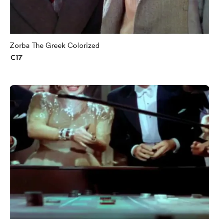
Zorba The Greek Colorized
€17