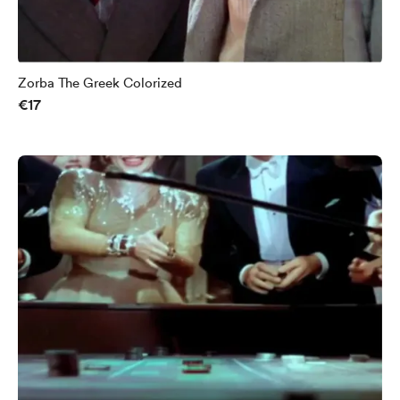
Zorba The Greek Colorized
€17