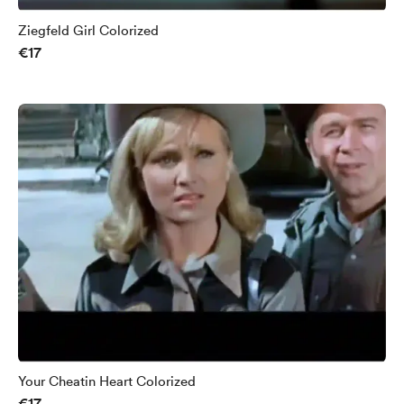
Ziegfeld Girl Colorized
€17
Your Cheatin Heart Colorized
€17