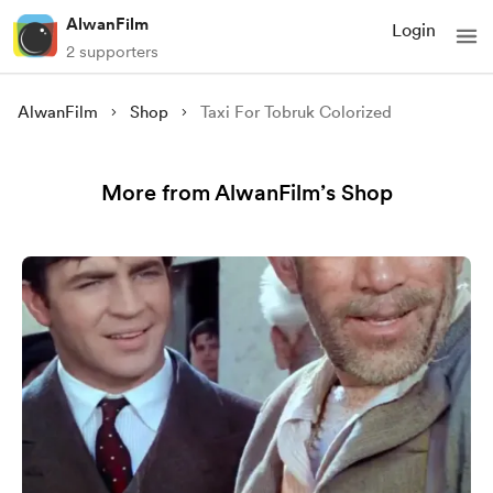
AlwanFilm
Login
2 supporters
AlwanFilm
Shop
Taxi For Tobruk Colorized
More from AlwanFilm’s Shop