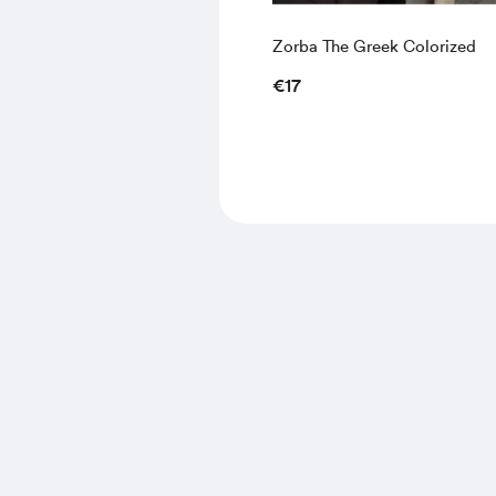
Zorba The Greek Colorized
€17