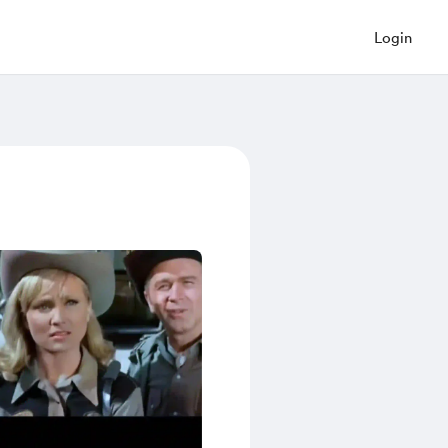
Login