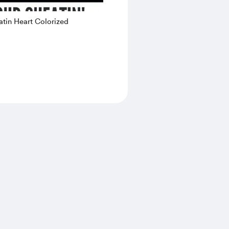
tin Heart Colorized