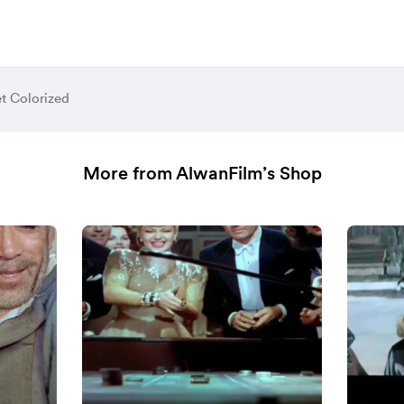
et Colorized
More from AlwanFilm’s Shop