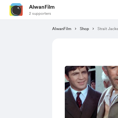
AlwanFilm
2 supporters
AlwanFilm
Shop
Strait Jack