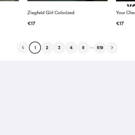
Ziegfeld Girl Colorized
Your Chea
€17
€17
...
1
2
3
4
5
519