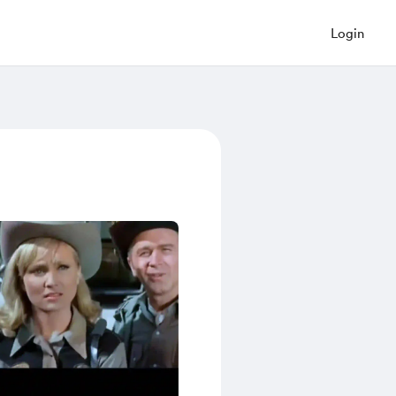
Login