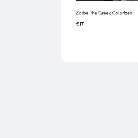
Zorba The Greek Colorized
€17