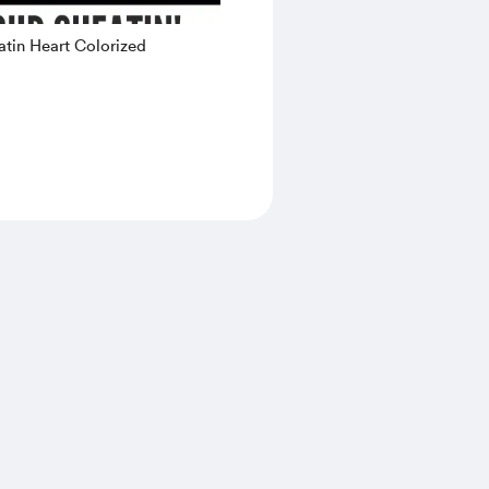
tin Heart Colorized