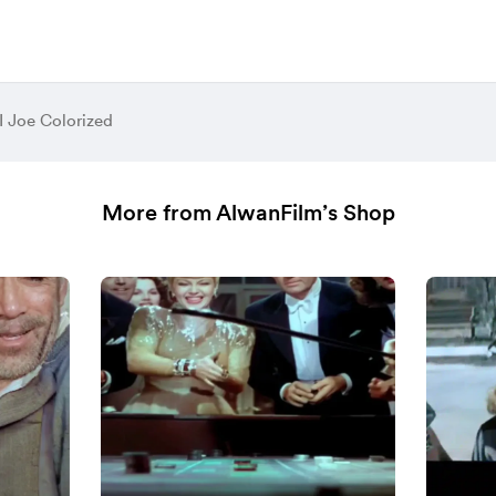
I Joe Colorized
More from AlwanFilm’s Shop