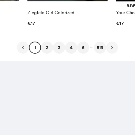
Ziegfeld Girl Colorized
Your Chea
€17
€17
...
1
2
3
4
5
519