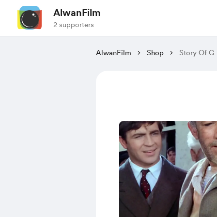
AlwanFilm
2 supporters
AlwanFilm
Shop
Story Of G 