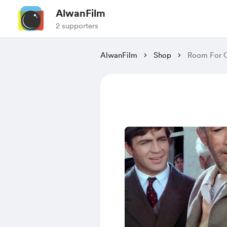
AlwanFilm
2 supporters
AlwanFilm
Shop
Room For O