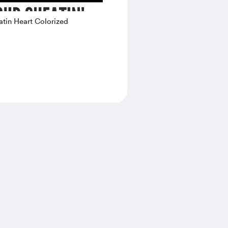
tin Heart Colorized