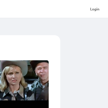
Login