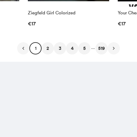
Ziegfeld Girl Colorized
Your Chea
€17
€17
...
1
2
3
4
5
519