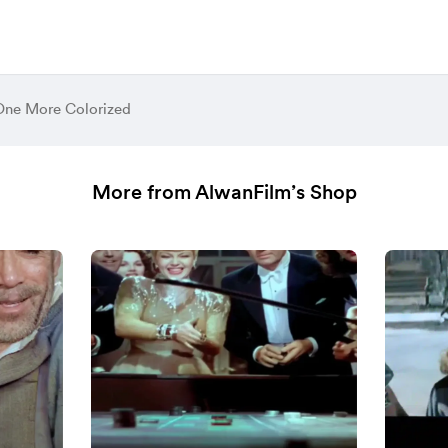
ne More Colorized
More from AlwanFilm’s Shop