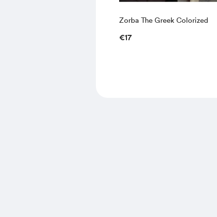
Zorba The Greek Colorized
€17