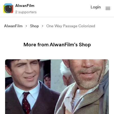
AlwanFilm
Login
2 supporters
AlwanFilm
Shop
One Way Passage Colorized
More from AlwanFilm’s Shop