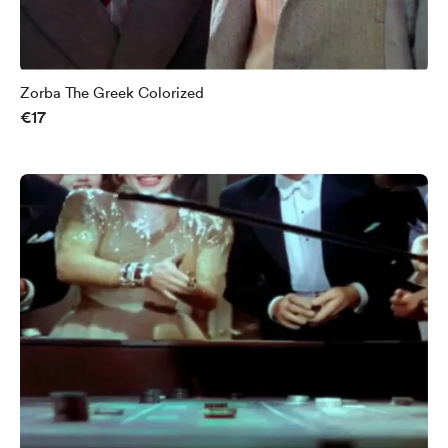
Zorba The Greek Colorized
€17