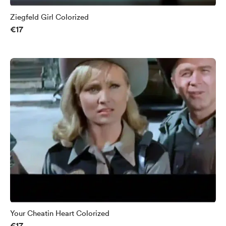
Ziegfeld Girl Colorized
€17
Your Cheatin Heart Colorized
€17