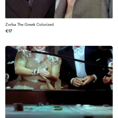
Zorba The Greek Colorized
€17