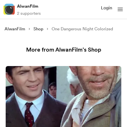
AlwanFilm
Login
2 supporters
AlwanFilm
Shop
One Dangerous Night Colorized
More from AlwanFilm’s Shop