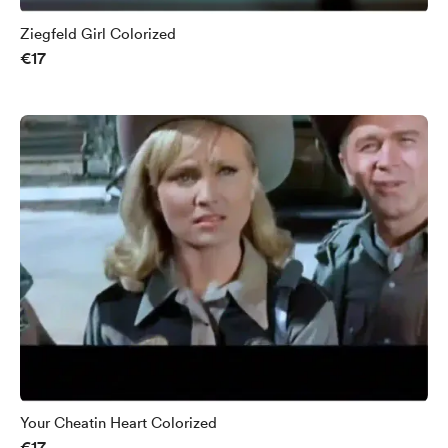
Ziegfeld Girl Colorized
€17
Your Cheatin Heart Colorized
€17