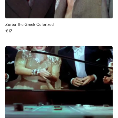
Zorba The Greek Colorized
€17