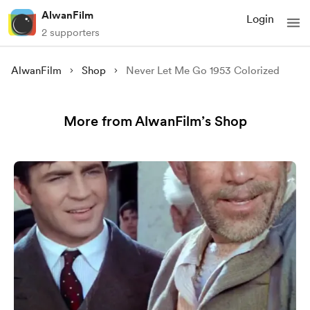
AlwanFilm
Login
2 supporters
AlwanFilm
Shop
Never Let Me Go 1953 Colorized
More from AlwanFilm’s Shop