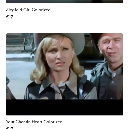
Ziegfeld Girl Colorized
€17
Your Cheatin Heart Colorized
€17