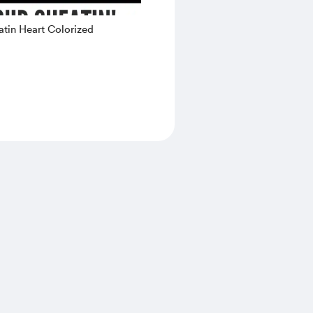
tin Heart Colorized