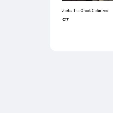
Zorba The Greek Colorized
€17