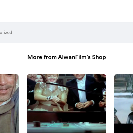
orized
More from AlwanFilm’s Shop