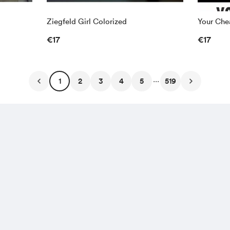
Ziegfeld Girl Colorized
Your Chea
€17
€17
...
1
2
3
4
5
519