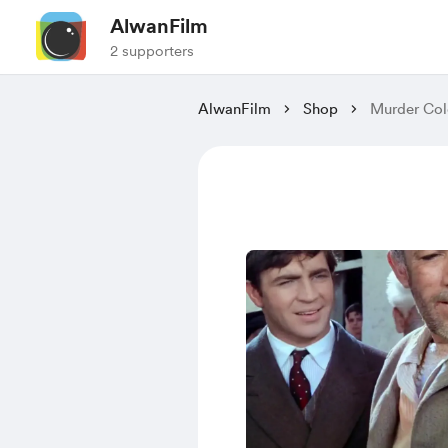
AlwanFilm
2 supporters
AlwanFilm
Shop
Murder Col