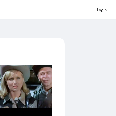
Login