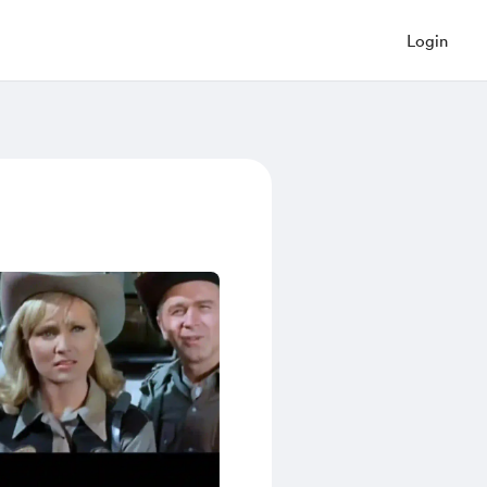
Login