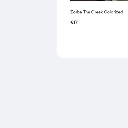
Zorba The Greek Colorized
€17