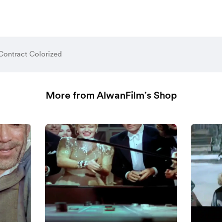
Contract Colorized
More from AlwanFilm’s Shop