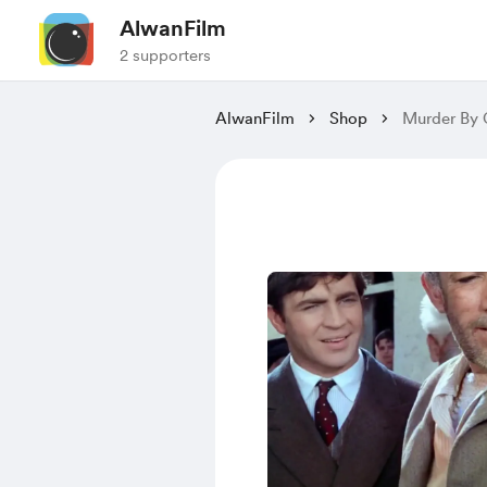
AlwanFilm
2 supporters
AlwanFilm
Shop
Murder By 