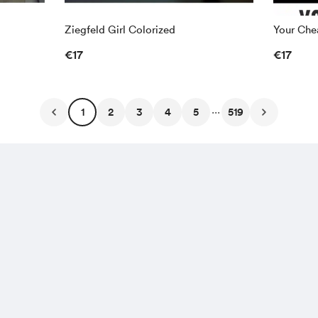
Ziegfeld Girl Colorized
Your Chea
€17
€17
...
1
2
3
4
5
519