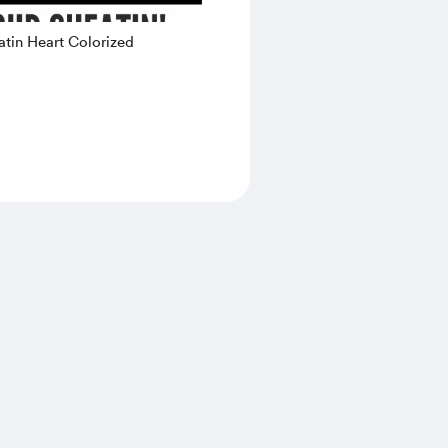
tin Heart Colorized