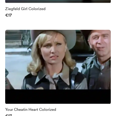
Ziegfeld Girl Colorized
€17
Your Cheatin Heart Colorized
€17