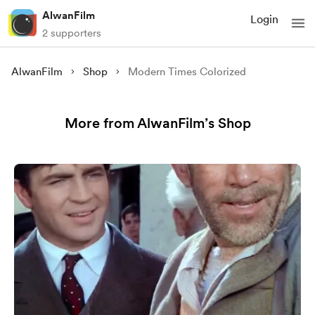
AlwanFilm
Login
2 supporters
AlwanFilm
Shop
Modern Times Colorized
More from AlwanFilm’s Shop