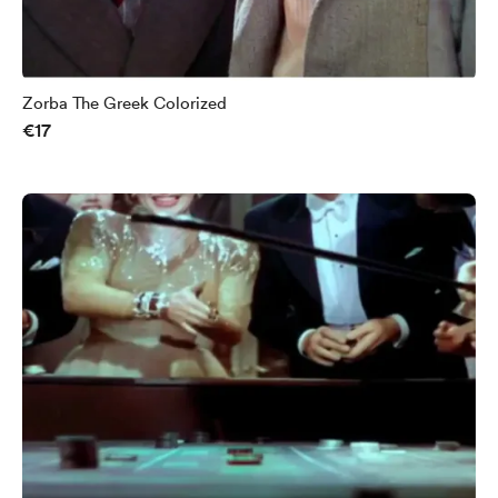
Zorba The Greek Colorized
€17