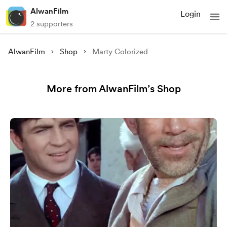
AlwanFilm
Login
2 supporters
AlwanFilm
Shop
Marty Colorized
More from AlwanFilm’s Shop