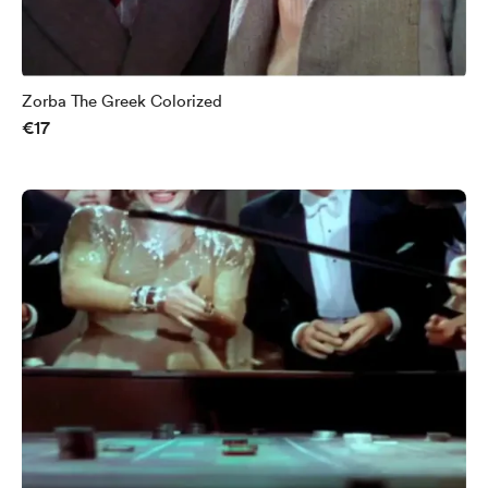
Zorba The Greek Colorized
€17