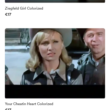
Ziegfeld Girl Colorized
€17
Your Cheatin Heart Colorized
€17