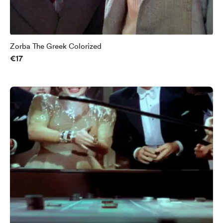
Zorba The Greek Colorized
€17