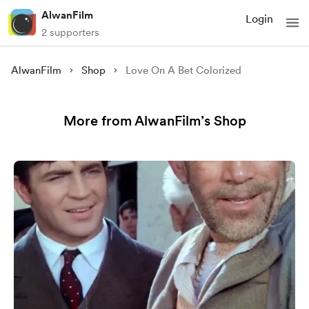
AlwanFilm
Login
2 supporters
AlwanFilm
Shop
Love On A Bet Colorized
More from AlwanFilm’s Shop