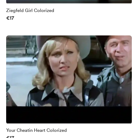
Ziegfeld Girl Colorized
€17
Your Cheatin Heart Colorized
€17