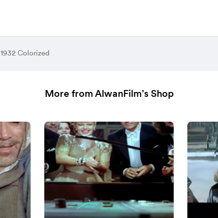
 1932 Colorized
More from AlwanFilm’s Shop