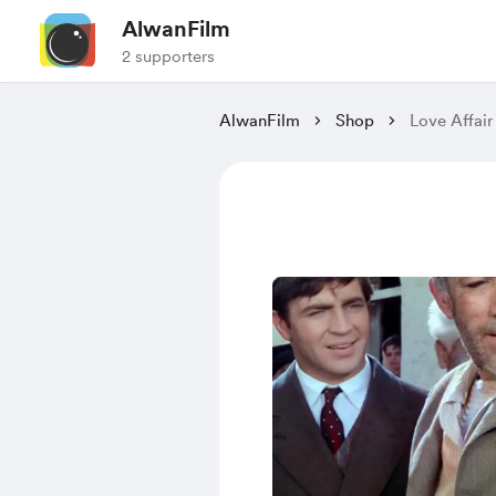
AlwanFilm
2 supporters
AlwanFilm
Shop
Love Affair