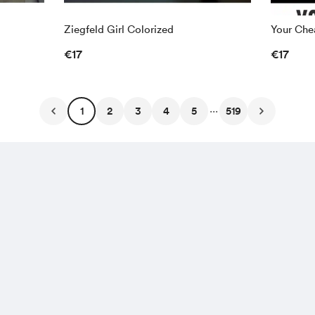
Ziegfeld Girl Colorized
Your Chea
€17
€17
...
1
2
3
4
5
519