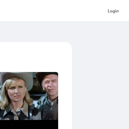
Login