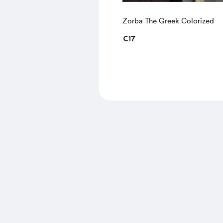
Zorba The Greek Colorized
€17