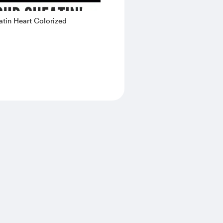
tin Heart Colorized