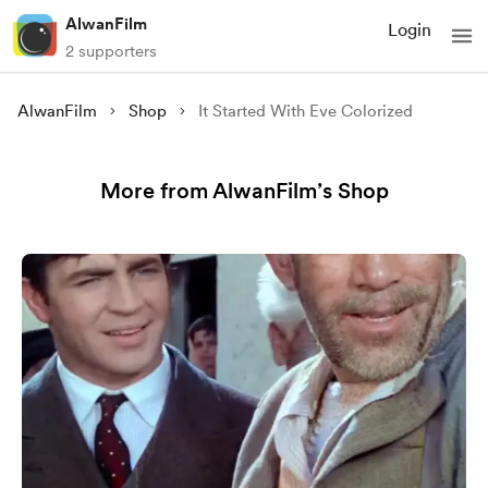
AlwanFilm
Login
2 supporters
AlwanFilm
Shop
It Started With Eve Colorized
More from AlwanFilm’s Shop