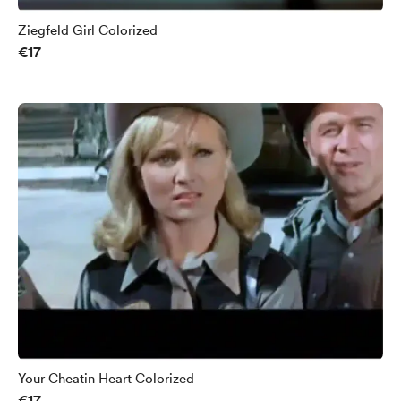
Ziegfeld Girl Colorized
€17
Your Cheatin Heart Colorized
€17