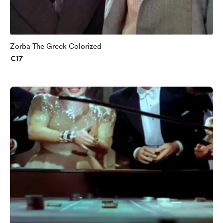
Zorba The Greek Colorized
€17