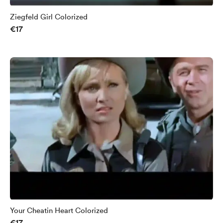
Ziegfeld Girl Colorized
€17
Your Cheatin Heart Colorized
€17