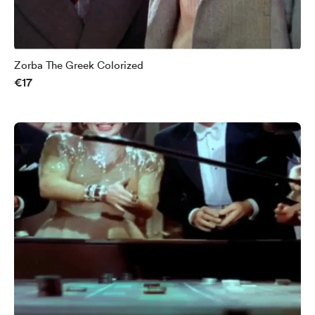
Zorba The Greek Colorized
€17