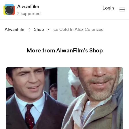
AlwanFilm
Login
2 supporters
AlwanFilm
Shop
Ice Cold In Alex Colorized
More from AlwanFilm’s Shop