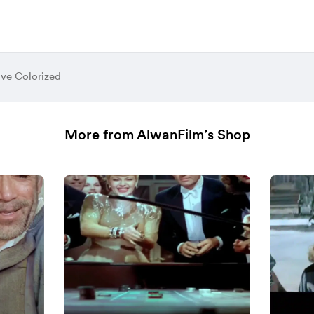
ive Colorized
More from AlwanFilm’s Shop