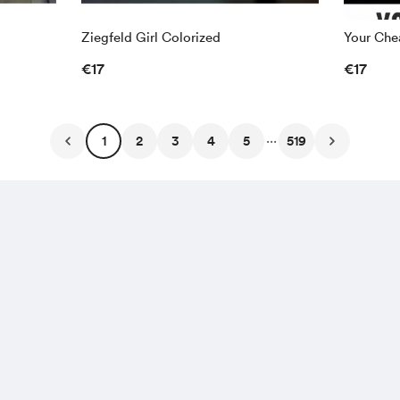
Ziegfeld Girl Colorized
Your Chea
€17
€17
...
1
2
3
4
5
519