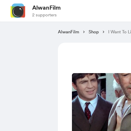
AlwanFilm
2 supporters
AlwanFilm
Shop
I Want To L