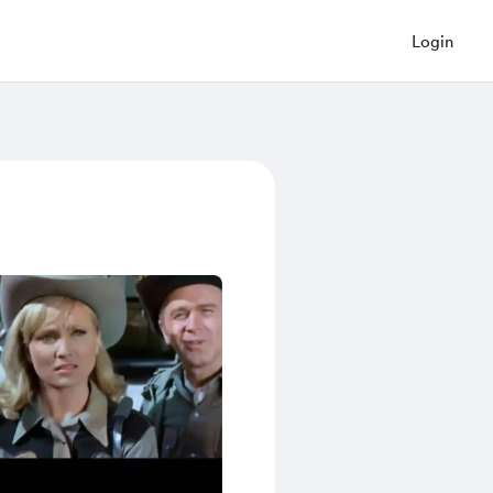
Login