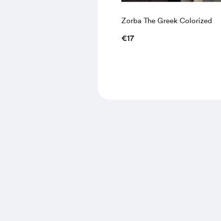
Zorba The Greek Colorized
€17