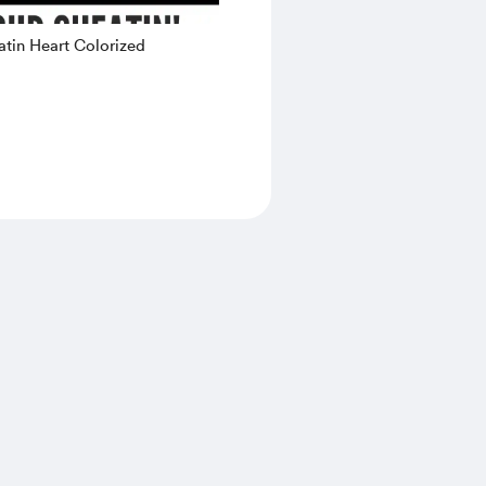
tin Heart Colorized