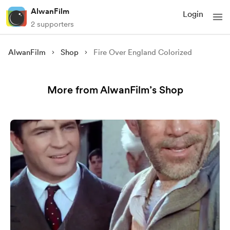
AlwanFilm
Login
2 supporters
AlwanFilm
Shop
Fire Over England Colorized
More from AlwanFilm’s Shop