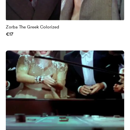
Zorba The Greek Colorized
€17