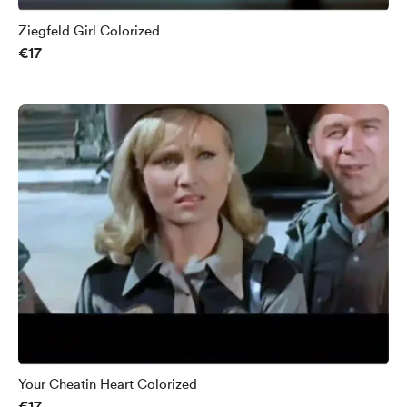
Ziegfeld Girl Colorized
€17
Your Cheatin Heart Colorized
€17