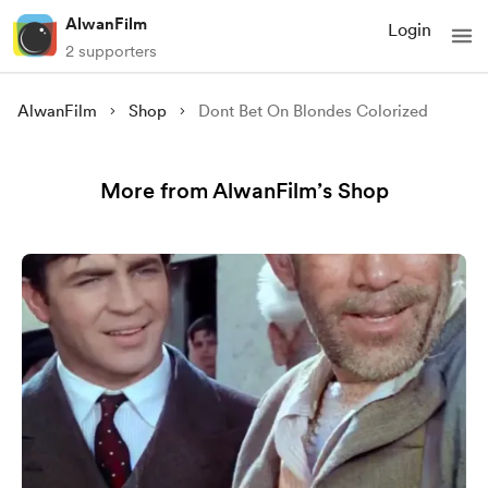
AlwanFilm
Login
2 supporters
AlwanFilm
Shop
Dont Bet On Blondes Colorized
More from AlwanFilm’s Shop