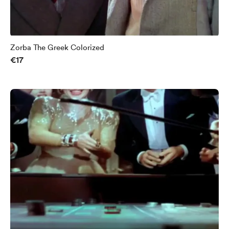
Zorba The Greek Colorized
€17