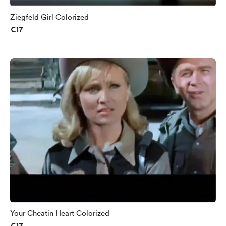
Ziegfeld Girl Colorized
€17
Your Cheatin Heart Colorized
€17