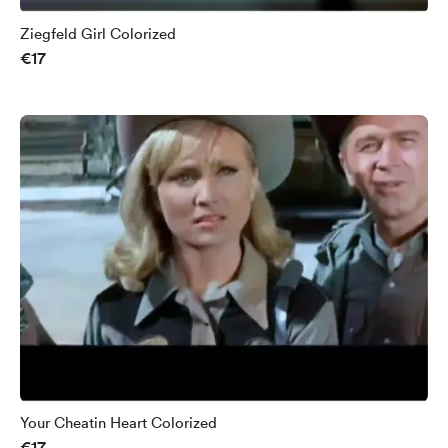
Ziegfeld Girl Colorized
€17
Your Cheatin Heart Colorized
€17