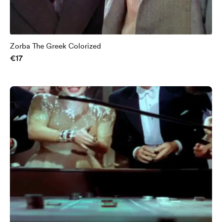
Zorba The Greek Colorized
€17