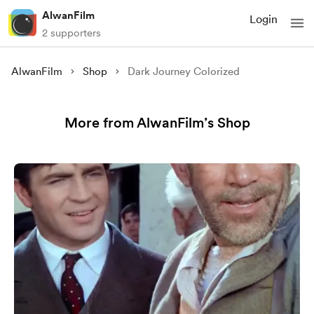
AlwanFilm
Login
2 supporters
AlwanFilm
Shop
Dark Journey Colorized
More from AlwanFilm’s Shop