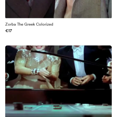
Zorba The Greek Colorized
€17