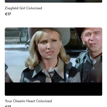
Ziegfeld Girl Colorized
€17
Your Cheatin Heart Colorized
€17