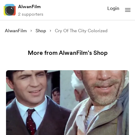
AlwanFilm
Login
2 supporters
AlwanFilm
Shop
Cry Of The City Colorized
More from AlwanFilm’s Shop