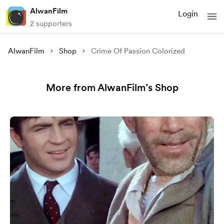
AlwanFilm
Login
2 supporters
AlwanFilm
Shop
Crime Of Passion Colorized
More from AlwanFilm’s Shop