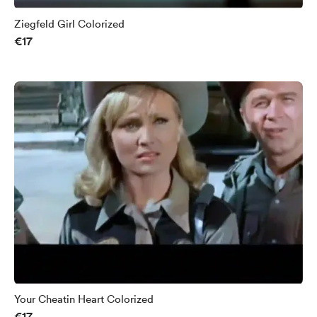
Ziegfeld Girl Colorized
€17
Your Cheatin Heart Colorized
€17