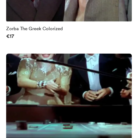
Zorba The Greek Colorized
€17