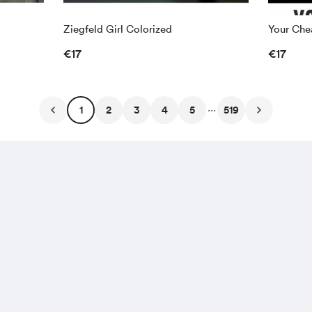
Ziegfeld Girl Colorized
Your Chea
€17
€17
...
1
2
3
4
5
519