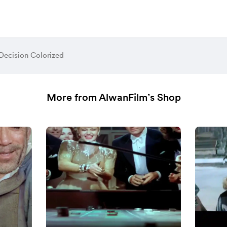
ecision Colorized
More from AlwanFilm’s Shop