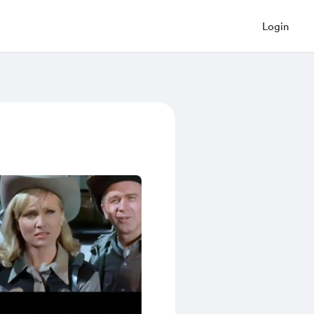
Login