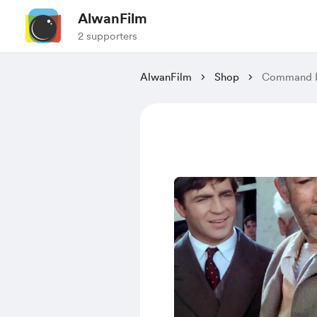
AlwanFilm
2 supporters
AlwanFilm
Shop
Command D