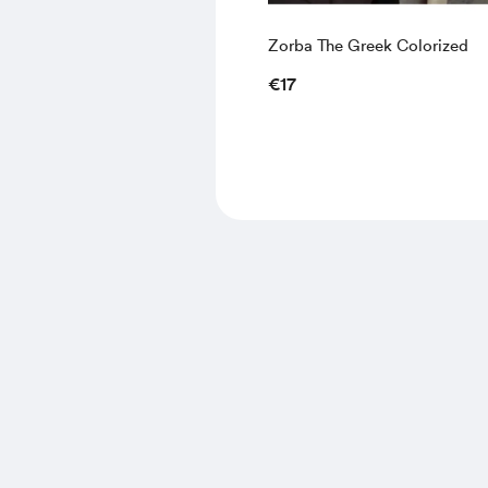
Zorba The Greek Colorized
€17