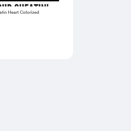
tin Heart Colorized