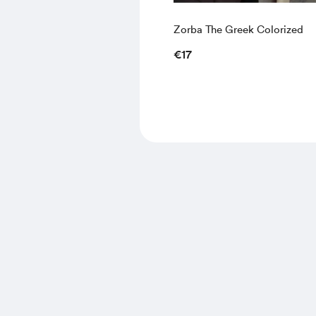
Zorba The Greek Colorized
€17