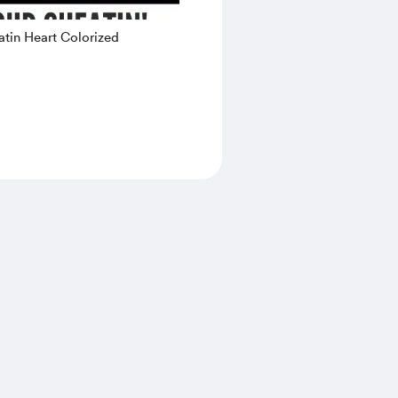
tin Heart Colorized