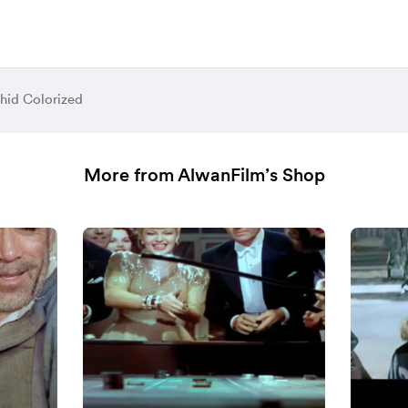
hid Colorized
More from AlwanFilm’s Shop