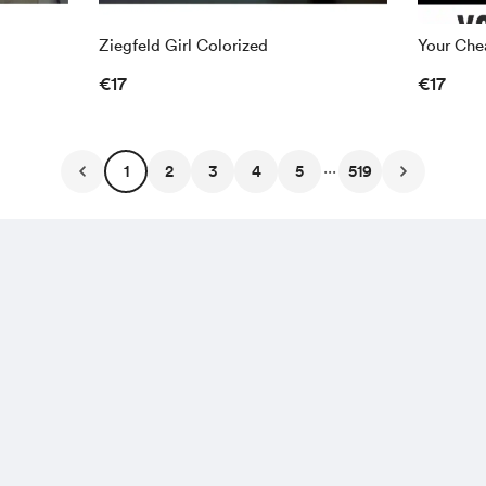
Ziegfeld Girl Colorized
Your Chea
€17
€17
...
1
2
3
4
5
519