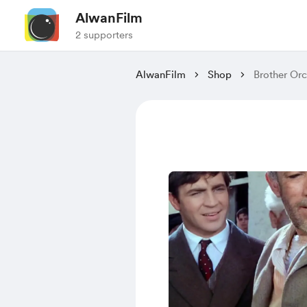
AlwanFilm
2 supporters
AlwanFilm
Shop
Brother Orc