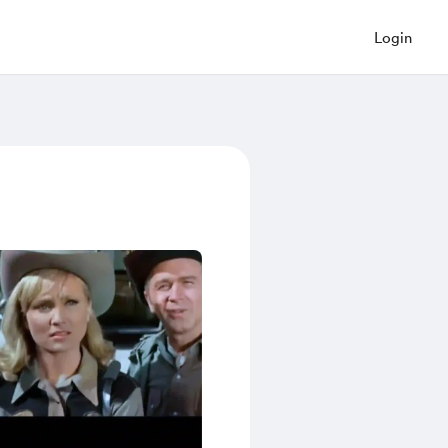
Login